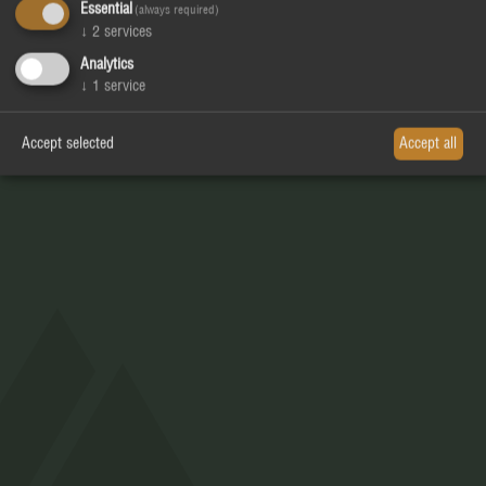
Essential
(always required)
↓
2
services
RESTAURANT_BAR_PIZZERIA_
Analytics
APRÈS SKI_MOUNTAIN CLUB
↓
1
service
Accept selected
Accept all