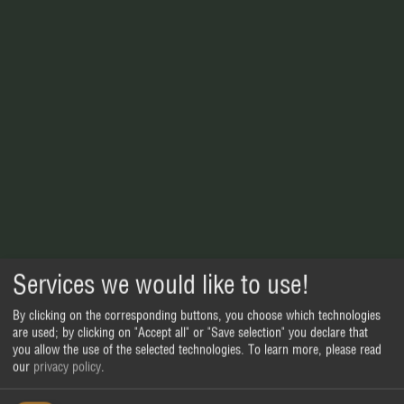
Services we would like to use!
By clicking on the corresponding buttons, you choose which technologies
are used; by clicking on "Accept all" or "Save selection" you declare that
you allow the use of the selected technologies.
To learn more, please read
our
privacy policy
.